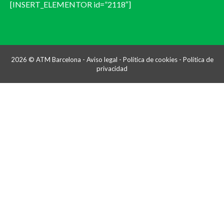
[INSERT_ELEMENTOR id=”2118″]
2026 © ATM Barcelona -
Aviso legal
-
Política de cookies
-
Política de
privacidad