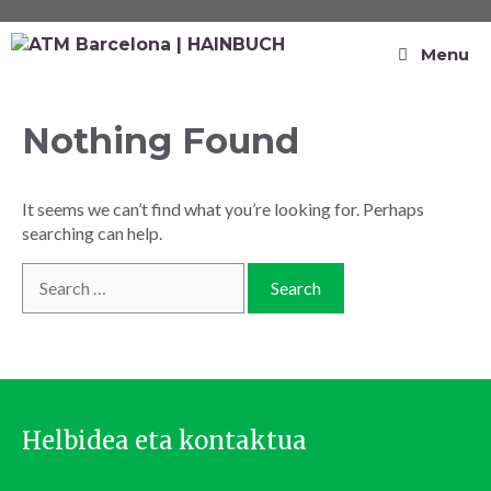
Menu
Nothing Found
It seems we can’t find what you’re looking for. Perhaps
searching can help.
Helbidea eta kontaktua